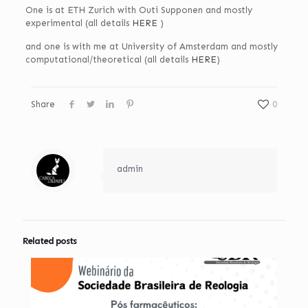
One is at ETH Zurich with Outi Supponen and mostly
experimental (all details
HERE
)
and one is with me at University of Amsterdam and mostly
computational/theoretical (all details
HERE
)
Share
0
admin
Related posts