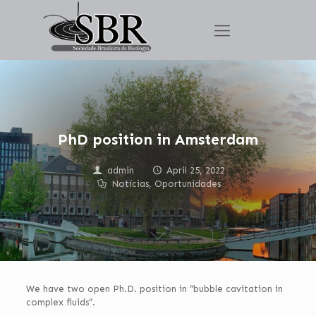
PhD position in Amsterdam
admin
April 25, 2022
Notícias
,
Oportunidades
We have two open Ph.D. position in “bubble cavitation in
complex fluids”.